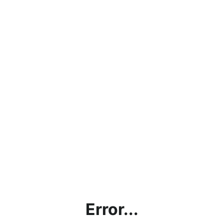
Error...