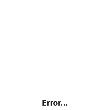
Error...