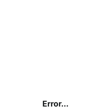
Error...