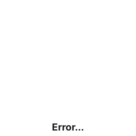
Error...