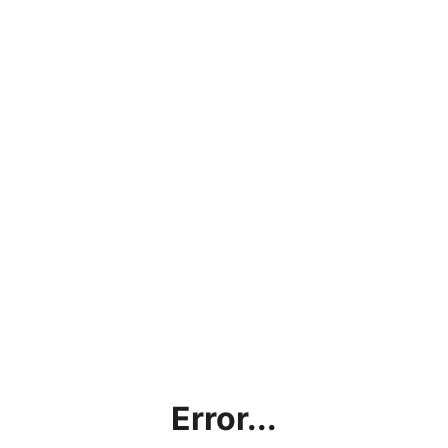
Error...