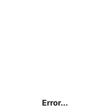
Error...