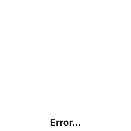
Error...