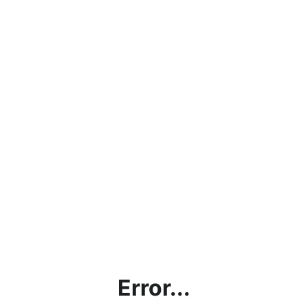
Error...