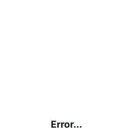
Error...