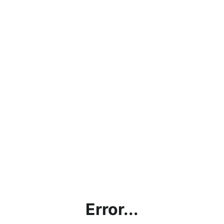
Error...