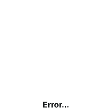
Error...