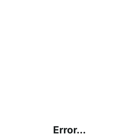
Error...