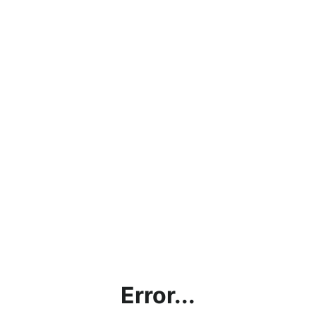
Error...