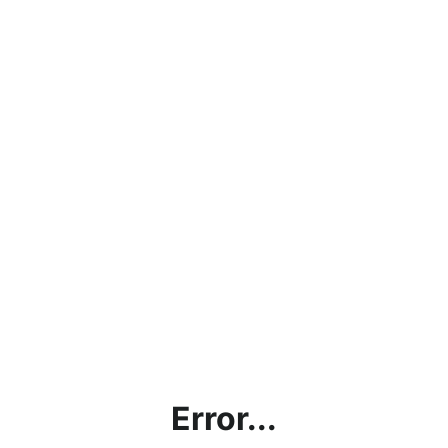
Error...