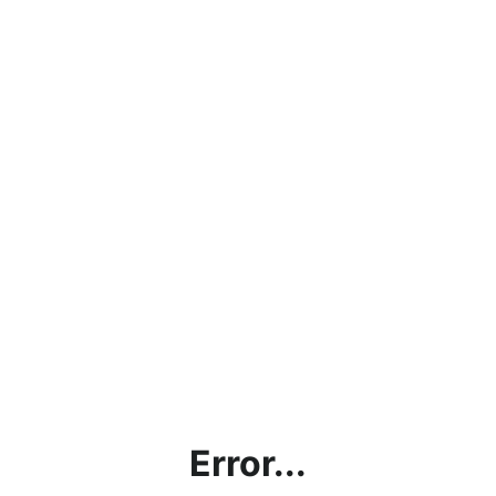
Error...