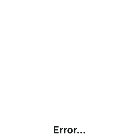
Error...