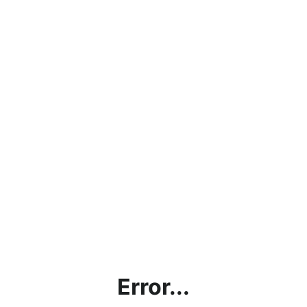
Error...