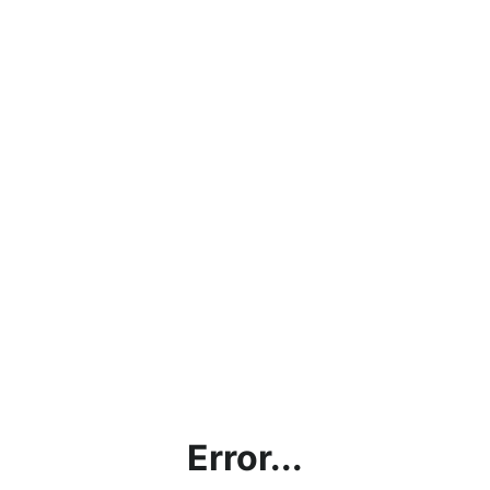
Error...