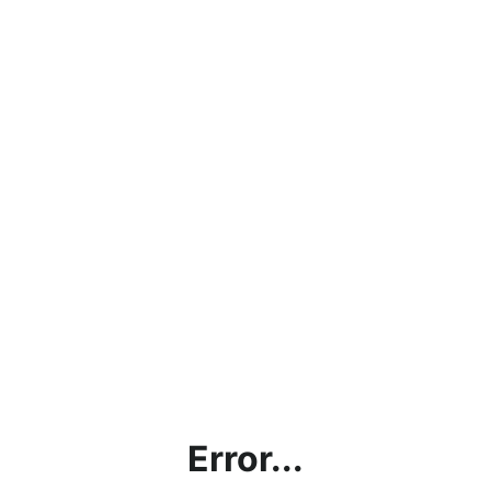
Error...