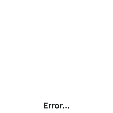
Error...