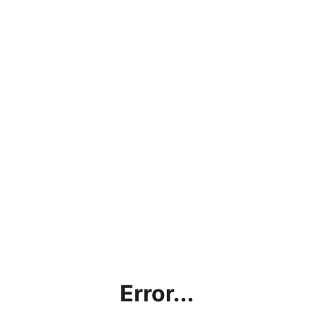
Error...