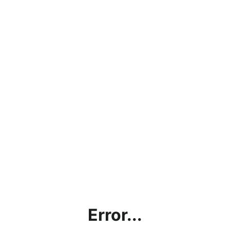
Error...