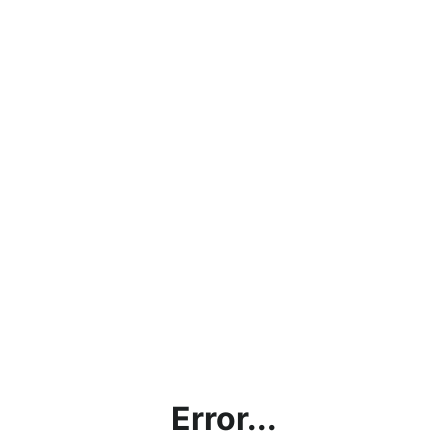
Error...