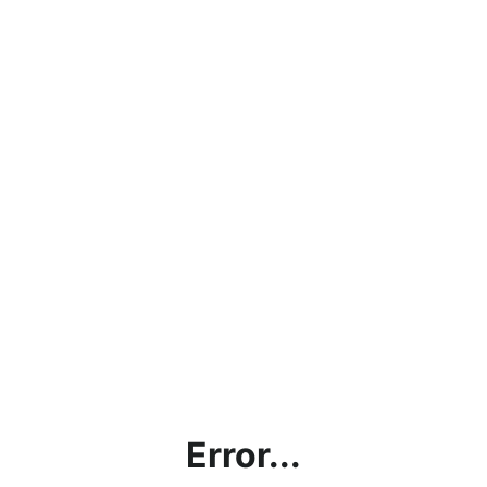
Error...