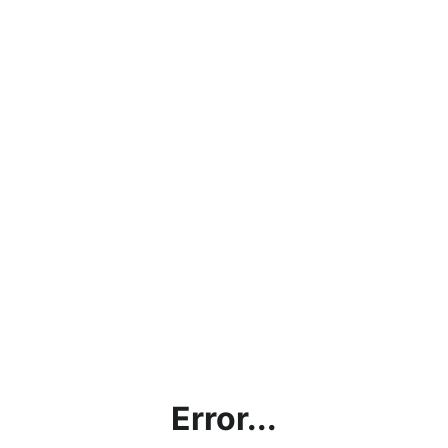
Error...