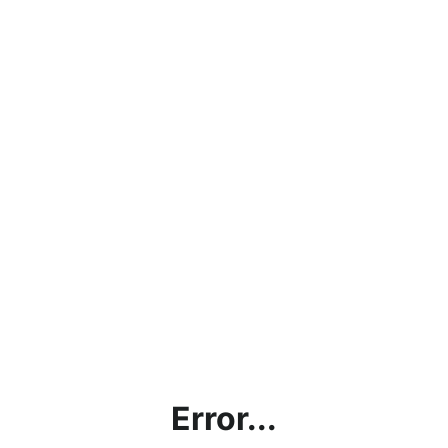
Error...