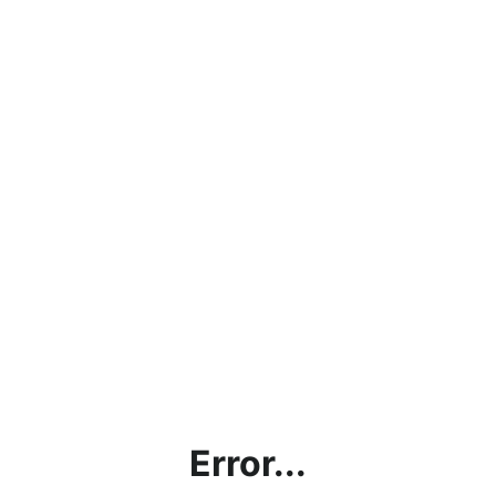
Error...