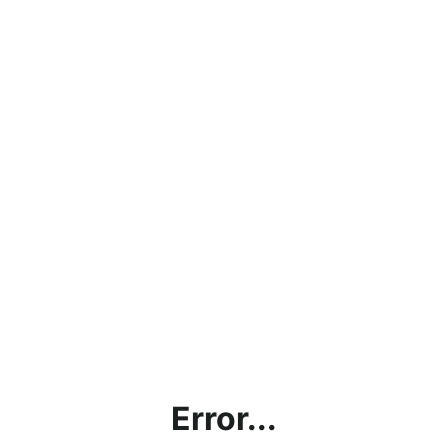
Error...