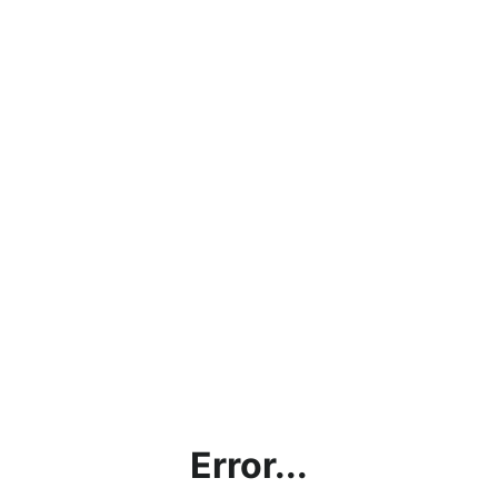
Error...