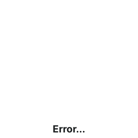
Error...