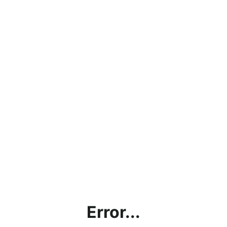
Error...