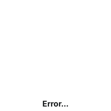
Error...