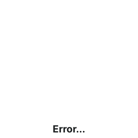
Error...