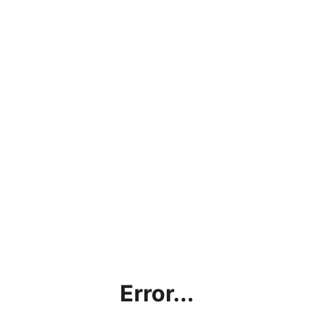
Error...