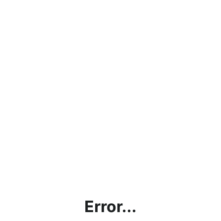
Error...