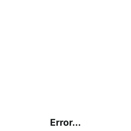
Error...