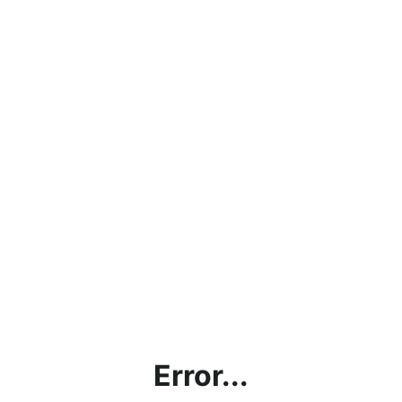
Error...