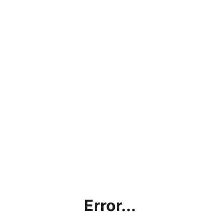
Error...