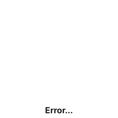
Error...