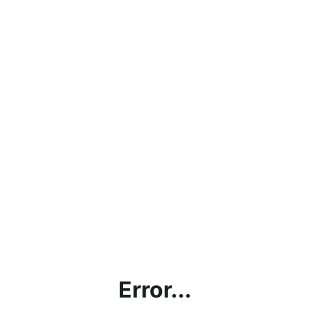
Error...