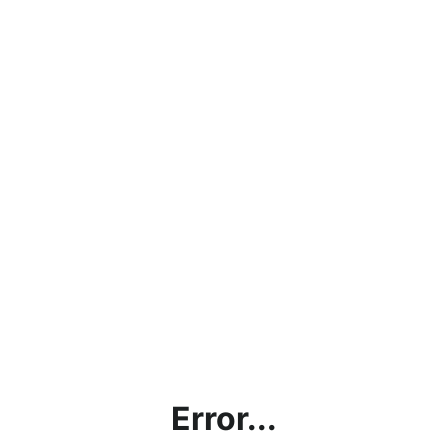
Error...