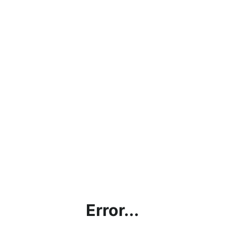
Error...