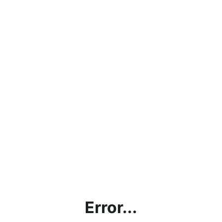
Error...