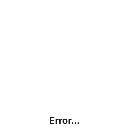
Error...