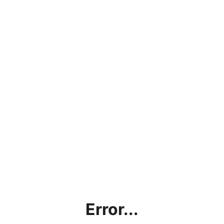
Error...