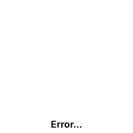
Error...