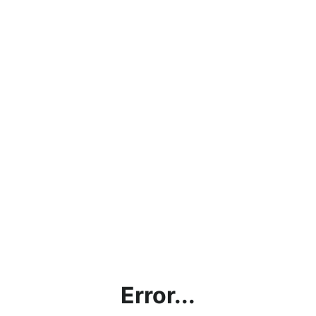
Error...