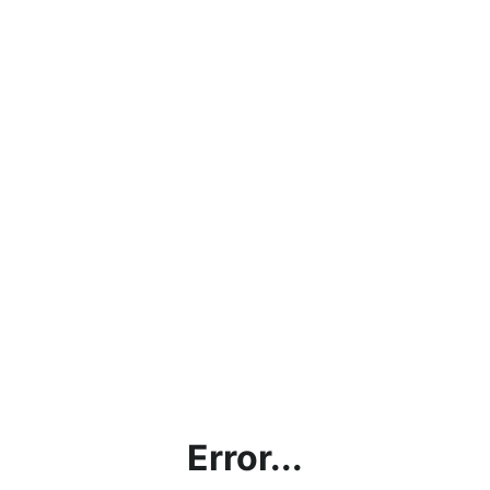
Error...