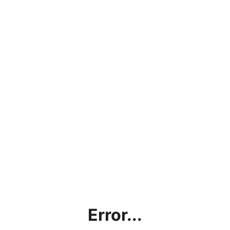
Error...