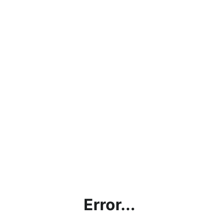
Error...